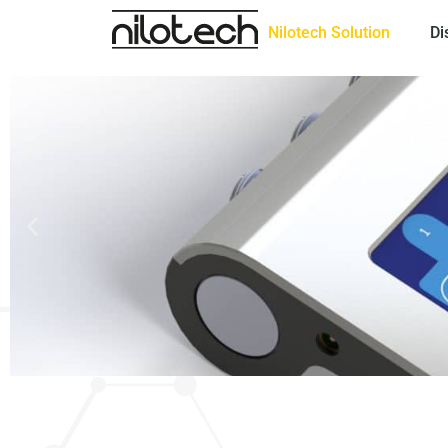
Nilotech Solution
Di