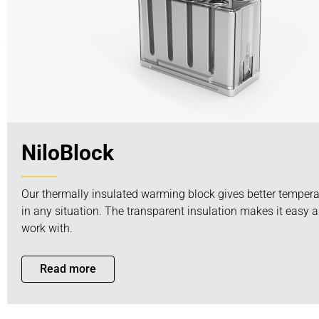
NiloBlock
Our thermally insulated warming block gives better temperat
in any situation. The transparent insulation makes it easy a
work with.
Read more