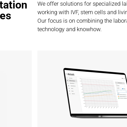
tation
We offer solutions for specialized l
working with IVF, stem cells and liv
ies
Our focus is on combining the labor
technology and knowhow.