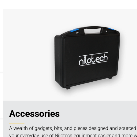
Accessories
A wealth of gadgets, bits, and pieces designed and source
your everyday use of Nilotech equipment easier and more va