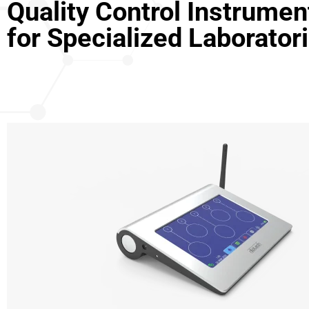
Quality Control Instrumen
for Specialized Laborator