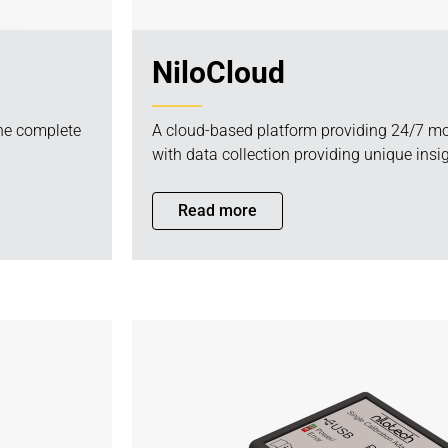
NiloCloud
the complete
A cloud-based platform providing 24/7 mo
with data collection providing unique insig
Read more