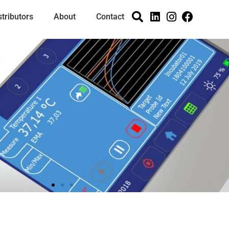
stributors
About
Contact