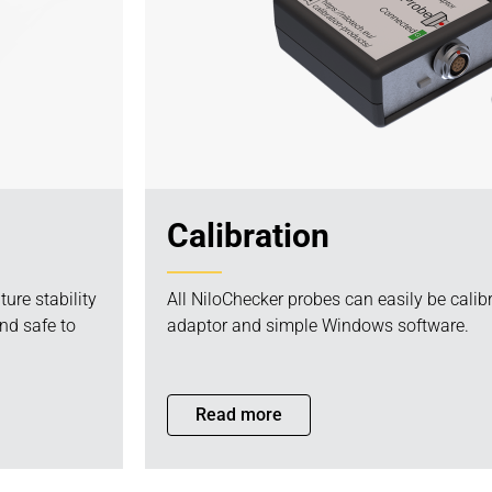
Calibration
ure stability
All NiloChecker probes can easily be calib
nd safe to
adaptor and simple Windows software.
Read more