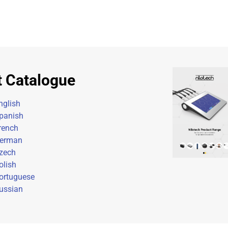
t Catalogue
nglish
panish
rench
erman
zech
olish
ortuguese
ussian