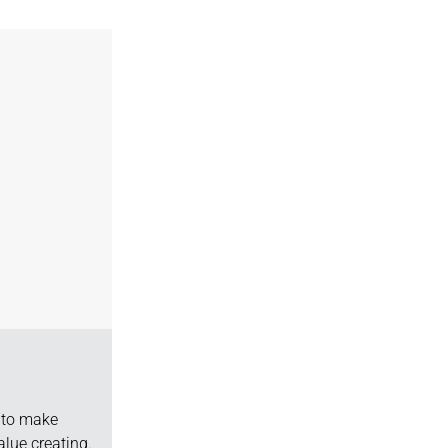
d to make
lue creating.