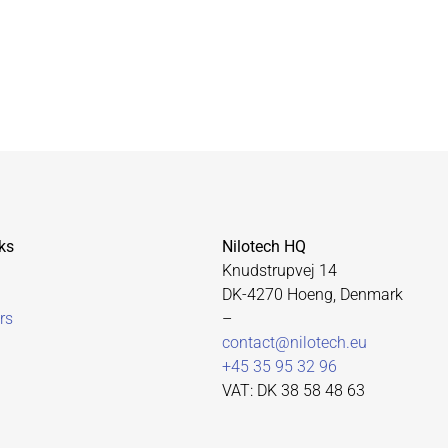
ks
Nilotech HQ
Knudstrupvej 14
DK-4270 Hoeng, Denmark
rs
–
contact@nilotech.eu
+45 35 95 32 96
VAT: DK 38 58 48 63