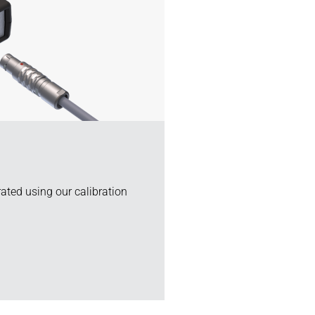
rated using our calibration