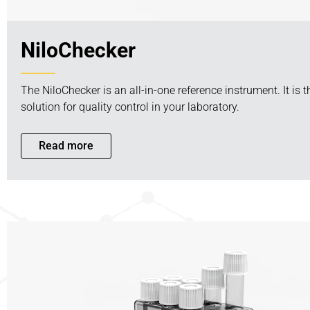
NiloChecker
The NiloChecker is an all-in-one reference instrument. It is 
solution for quality control in your laboratory.
Read more