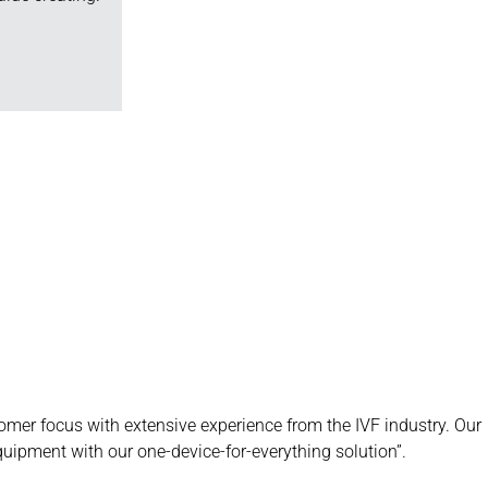
mer focus with extensive experience from the IVF industry. Our
equipment with our one-device-for-everything solution”.