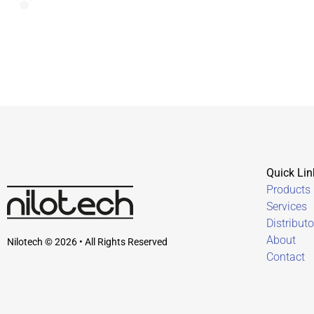
Quick Lin
Products
Services
Distributo
About
Nilotech © 2026 • All Rights Reserved
Contact