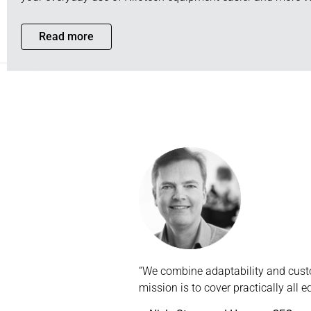
Read more
“We combine adaptability and custo
mission is to cover practically all 