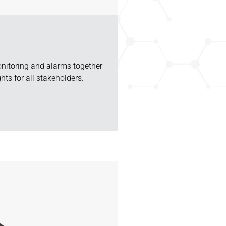
nitoring and alarms together
hts for all stakeholders.