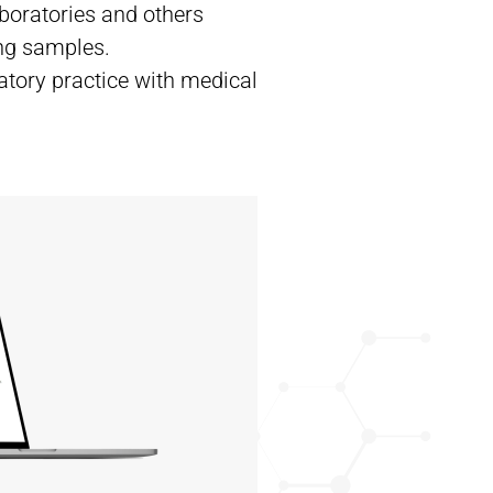
aboratories and others
ing samples.
atory practice with medical