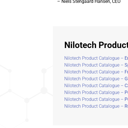
– Niels Stengaard Hansen, CEO
Nilotech Produc
Nilotech Product Catalogue –
E
Nilotech Product Catalogue –
S
Nilotech Product Catalogue –
F
Nilotech Product Catalogue –
G
Nilotech Product Catalogue –
C
Nilotech Product Catalogue –
P
Nilotech Product Catalogue –
P
Nilotech Product Catalogue –
R